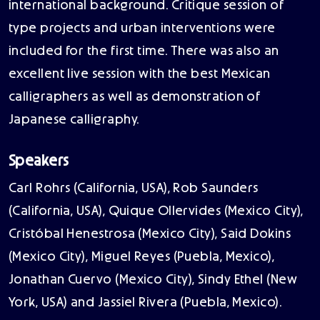
international background. Critique session of
type projects and urban interventions were
included for the first time. There was also an
excellent live session with the best Mexican
calligraphers as well as demonstration of
Japanese calligraphy.
Speakers
Carl Rohrs (California, USA), Rob Saunders
(California, USA), Quique Ollervides (Mexico City),
Cristóbal Henestrosa (Mexico City), Said Dokins
(Mexico City), Miguel Reyes (Puebla, Mexico),
Jonathan Cuervo (Mexico City), Sindy Ethel (New
York, USA) and Jassiel Rivera (Puebla, Mexico).