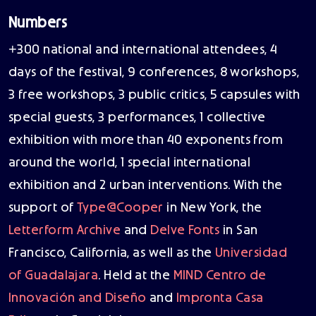
Numbers
+300 national and international attendees, 4
days of the festival, 9 conferences, 8 workshops,
3 free workshops, 3 public critics, 5 capsules with
special guests, 3 performances, 1 collective
exhibition with more than 40 exponents from
around the world, 1 special international
exhibition and 2 urban interventions. With the
support of
Type@Cooper
in New York, the
Letterform Archive
and
Delve Fonts
in San
Francisco, California, as well as the
Universidad
of Guadalajara
. Held at the
MIND Centro de
Innovación and Diseño
and
Impronta Casa