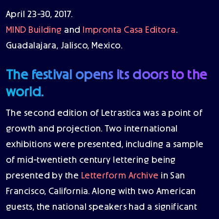
April 23-30, 2017.
MIND Building
and
Impronta Casa Editora
.
Guadalajara, Jalisco, Mexico.
The festival opens its doors to the
world.
The second edition of Letrastica was a point of
growth and projection. Two international
exhibitions were presented, including a sample
of mid-twentieth century lettering being
presented by the
Letterform Archive
in San
Francisco, California. Along with two American
guests, the national speakers had a significant