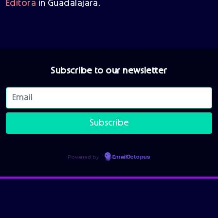
Editora
in Guadalajara.
Subscribe to our newsletter
Powered by
EmailOctopus