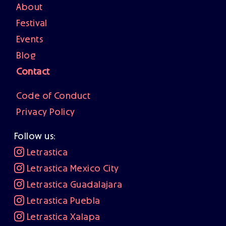
About
Festival
Events
Blog
Contact
Code of Conduct
Privacy Policy
Follow us:
Letrastica
Letrastica Mexico City
Letrastica Guadalajara
Letrastica Puebla
Letrastica Xalapa