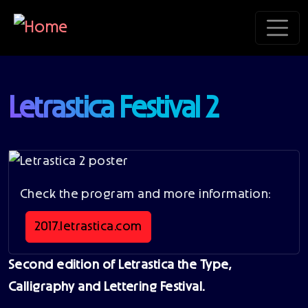
Skip to main content
Letrastica Festival 2
Check the program and more information:
2017.letrastica.com
Second edition of Letrastica the Type,
Calligraphy and Lettering Festival.